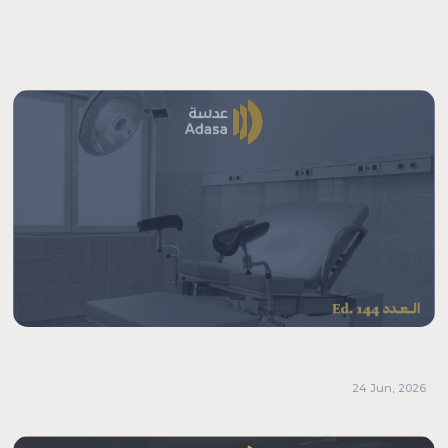
24 Jun, 2026