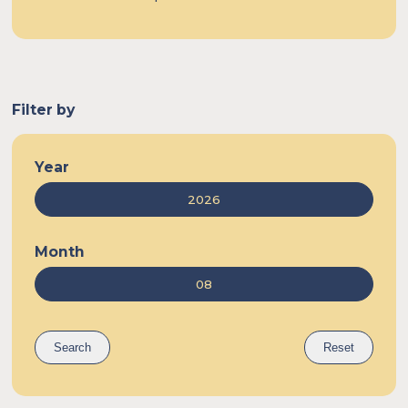
Egypt
Filter by
Year
Month
Search
Reset