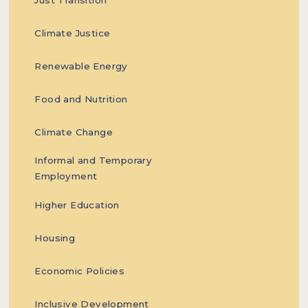
Climate Justice
systemic
Renewable Energy
Food and Nutrition
obstetric
Climate Change
Informal and Temporary
Employment
Higher Education
violence in
Housing
Economic Policies
Inclusive Development