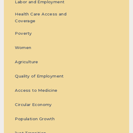
Labor and Employment
based
Health Care Access and
Coverage
Poverty
Women
solutions
Agriculture
Quality of Employment
towards
Access to Medicine
Circular Economy
ending
Population Growth
Just Transition