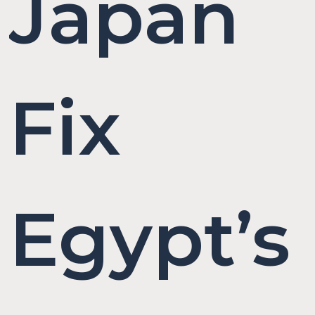
Japan
Fix
Egypt’s