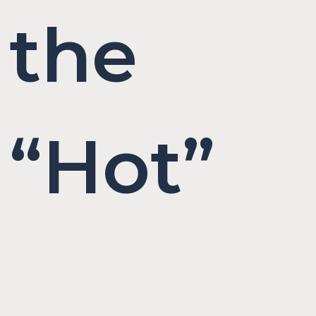
the
“Hot”
in Hot