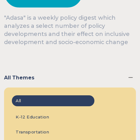
In this
Events
Knowledge Hub
"Adasa" is a weekly policy digest which
analyzes a select number of policy
developments and their effect on inclusive
week’s
development and socio-economic change
Our Experts
About Us
edition, we
All Themes
All
present
K-12 Education
Transportation