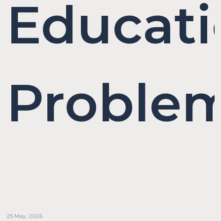
Educati
Proble
25 May, 2026