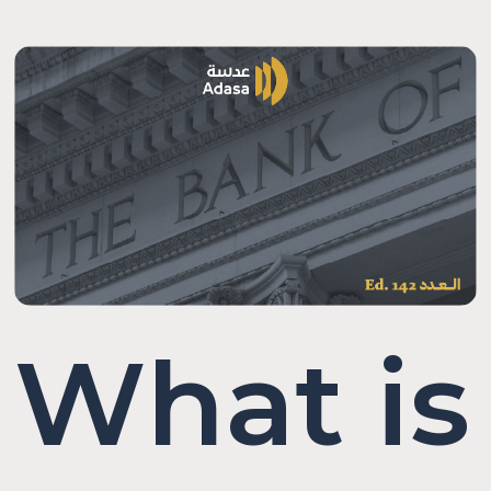
What is