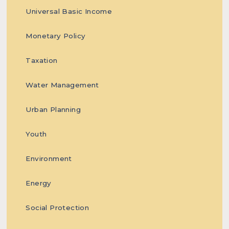
our
Universal Basic Income
Monetary Policy
Taxation
readers
Water Management
Urban Planning
with
Youth
Environment
Energy
evidence-
Social Protection