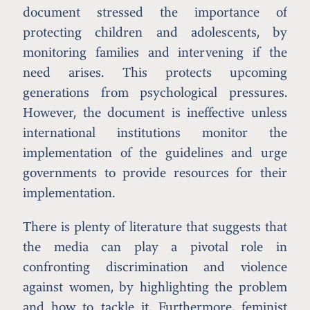
document stressed the importance of
protecting children and adolescents, by
monitoring families and intervening if the
need arises. This protects upcoming
generations from psychological pressures.
However, the document is ineffective unless
international institutions monitor the
implementation of the guidelines and urge
governments to provide resources for their
implementation.
There is plenty of literature that suggests that
the media can play a pivotal role in
confronting discrimination and violence
against women, by highlighting the problem
and how to tackle it. Furthermore, feminist