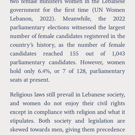
two female ministers women in the Lebanese
government for the first time (UN Women
Lebanon, 2022). Meanwhile, the 2022
parliamentary elections witnessed the largest
number of female candidates registered in the
country’s history, as the number of female
candidates reached 155 out of 1,043
parliamentary candidates. However, women
hold only 6.4%, or 7 of 128, parliamentary
seats at present.
Religious laws still prevail in Lebanese society,
and women do not enjoy their civil rights
except in compliance with religion and what it
stipulates. Both society and legislation are
skewed towards men, giving them precedence