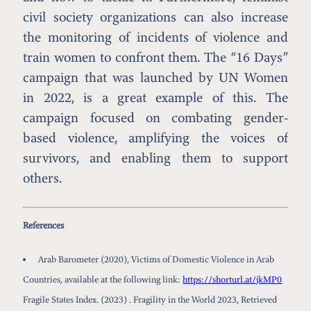
civil society organizations can also increase
the monitoring of incidents of violence and
train women to confront them. The “16 Days”
campaign that was launched by UN Women
in 2022, is a great example of this. The
campaign focused on combating gender-
based violence, amplifying the voices of
survivors, and enabling them to support
others.
References
Arab Barometer (2020), Victims of Domestic Violence in Arab
Countries, available at the following link:
https://shorturl.at/jkMP0
Fragile States Index. (2023) . Fragility in the World 2023, Retrieved