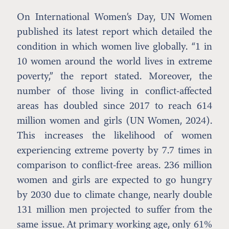
On International Women’s Day, UN Women
published its latest report which detailed the
condition in which women live globally. “1 in
10 women around the world lives in extreme
poverty,” the report stated. Moreover, the
number of those living in conflict-affected
areas has doubled since 2017 to reach 614
million women and girls (UN Women, 2024).
This increases the likelihood of women
experiencing extreme poverty by 7.7 times in
comparison to conflict-free areas. 236 million
women and girls are expected to go hungry
by 2030 due to climate change, nearly double
131 million men projected to suffer from the
same issue. At primary working age, only 61%