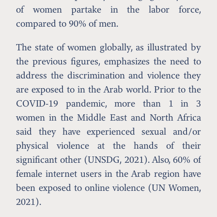
of women partake in the labor force,
compared to 90% of men.
The state of women globally, as illustrated by
the previous figures, emphasizes the need to
address the discrimination and violence they
are exposed to in the Arab world. Prior to the
COVID-19 pandemic, more than 1 in 3
women in the Middle East and North Africa
said they have experienced sexual and/or
physical violence at the hands of their
significant other (UNSDG, 2021). Also, 60% of
female internet users in the Arab region have
been exposed to online violence (UN Women,
2021).