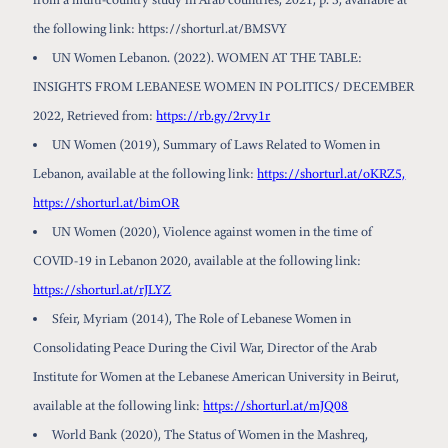
the following link: https://shorturl.at/BMSVY
UN Women Lebanon. (2022). WOMEN AT THE TABLE:
INSIGHTS FROM LEBANESE WOMEN IN POLITICS/ DECEMBER
2022, Retrieved from:
https://rb.gy/2rvy1r
UN Women (2019), Summary of Laws Related to Women in
Lebanon, available at the following link:
https://shorturl.at/oKRZ5,
https://shorturl.at/bimOR
UN Women (2020), Violence against women in the time of
COVID-19 in Lebanon 2020, available at the following link:
https://shorturl.at/rJLYZ
Sfeir, Myriam (2014), The Role of Lebanese Women in
Consolidating Peace During the Civil War, Director of the Arab
Institute for Women at the Lebanese American University in Beirut,
available at the following link:
https://shorturl.at/mJQ08
World Bank (2020), The Status of Women in the Mashreq,