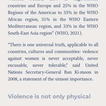
countries and Europe and 25% in the WHO
Regions of the Americas to 33% in the WHO
African region, 31% in the WHO Eastern
Mediterranean region, and 33% in the WHO
South-East Asia region” (WHO, 2021).
“There is one universal truth, applicable to all
countries, cultures and communities: violence
against women is never acceptable, never
excusable, never tolerable,” said United
Nations Secretary-General Ban Ki-moon in
2008, a statement of the utmost importance.
Violence is not only physical