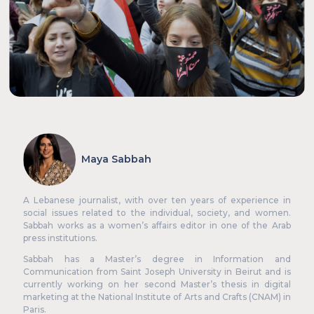
Events
Knowledge Hub
Our Experts
About Us
Maya Sabbah
A Lebanese journalist, with over ten years of experience in
social issues related to the individual, society, and women.
Sabbah works as a women’s affairs editor in one of the Arab
press institutions.
Sabbah has a Master’s degree in Information and
Communication from Saint Joseph University in Beirut and is
currently working on her second Master’s thesis in digital
marketing at the National Institute of Arts and Crafts (CNAM) in
Paris.