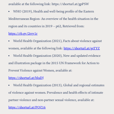
available at the following link: https://shorturl.at/gpPSW
WHO (2019), Health and well-being profile of the Eastern
Mediterranean Region- An overview of the health situation in the
region and its countries in 2019 – p62, Retrieved from:
https://rb.gy/2rvy1r
World Health Organization (2021), Facts about violence against
women, available at the following link:
https://shorturl.at/gzTYZ
World Health Organization (2020), New and updated evidence
and illustration package in the 2015 UN Framework for Action to
Prevent Violence against Women, available at:
https://shorturl.at/bluDJ
World Health Organization (2013), Global and regional estimates
of violence against women. Prevalence and health effects of intimate
partner violence and non-partner sexual violence, available at:
https://shorturl.at/PQZ16