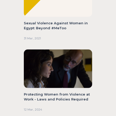
Sexual Violence Against Women in
Egypt: Beyond #MeToo
31 Mar, 2021
Protecting Women from Violence at
Work - Laws and Policies Required
12 Mar, 2024