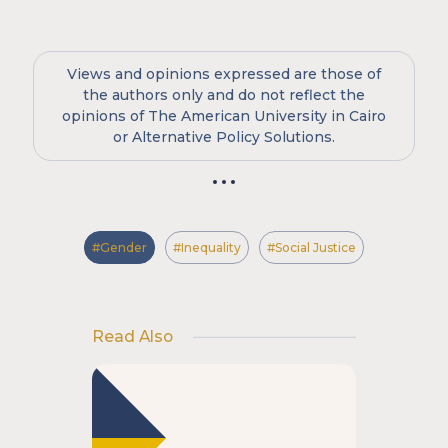
Views and opinions expressed are those of
the authors only and do not reflect the
opinions of The American University in Cairo
or Alternative Policy Solutions.
#Gender
#Inequality
#Social Justice
Read Also