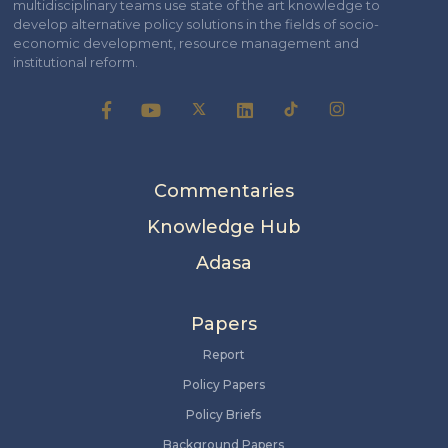
multidisciplinary teams use state of the art knowledge to
develop alternative policy solutions in the fields of socio-
economic development, resource management and
institutional reform.
Commentaries
Knowledge Hub
Adasa
Papers
Report
Policy Papers
Policy Briefs
Background Papers