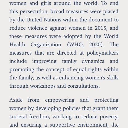
women and girls around the world. To end
this persecution, broad measures were placed
by the United Nations within the document to
reduce violence against women in 2015, and
these measures were adopted by the World
Health Organization (WHO, 2020). The
measures that are directed at policymakers
include improving family dynamics and
promoting the concept of equal rights within
the family, as well as enhancing women’s skills
through workshops and consultations.
Aside from empowering and protecting
women by developing policies that grant them
societal freedom, working to reduce poverty,
and ensuring a supportive environment, the