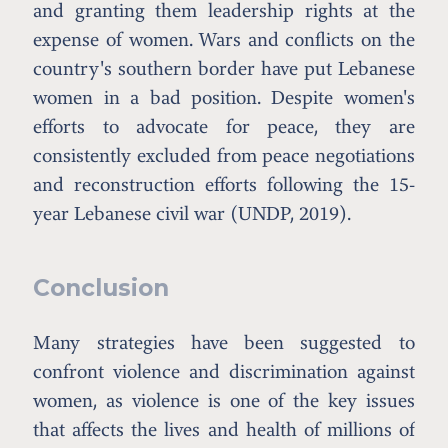
and granting them leadership rights at the
expense of women. Wars and conflicts on the
country's southern border have put Lebanese
women in a bad position. Despite women's
efforts to advocate for peace, they are
consistently excluded from peace negotiations
and reconstruction efforts following the 15-
year Lebanese civil war (UNDP, 2019).
Conclusion
Many strategies have been suggested to
confront violence and discrimination against
women, as violence is one of the key issues
that affects the lives and health of millions of