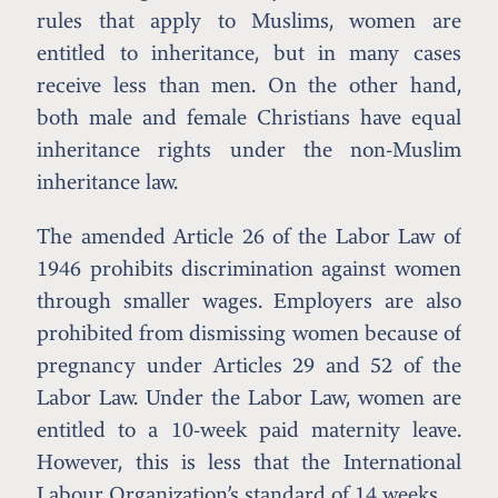
rules that apply to Muslims, women are
entitled to inheritance, but in many cases
receive less than men. On the other hand,
both male and female Christians have equal
inheritance rights under the non-Muslim
inheritance law.
The amended Article 26 of the Labor Law of
1946 prohibits discrimination against women
through smaller wages. Employers are also
prohibited from dismissing women because of
pregnancy under Articles 29 and 52 of the
Labor Law. Under the Labor Law, women are
entitled to a 10-week paid maternity leave.
However, this is less that the International
Labour Organization’s standard of 14 weeks.