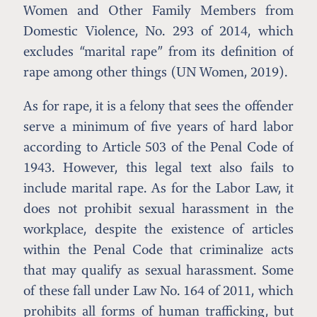
Women and Other Family Members from
Domestic Violence, No. 293 of 2014, which
excludes “marital rape” from its definition of
rape among other things (UN Women, 2019).
As for rape, it is a felony that sees the offender
serve a minimum of five years of hard labor
according to Article 503 of the Penal Code of
1943. However, this legal text also fails to
include marital rape. As for the Labor Law, it
does not prohibit sexual harassment in the
workplace, despite the existence of articles
within the Penal Code that criminalize acts
that may qualify as sexual harassment. Some
of these fall under Law No. 164 of 2011, which
prohibits all forms of human trafficking, but