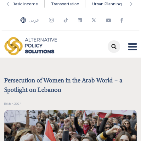
versal Basic Income
Transportation
Urban Planning
Cl
Search the site's content
عربي
Type something here
Examples of topics, types and tags
Education
Social Justice
Environment
Universal Basic Income
Transportation
Persecution of Women in the Arab World – a
Urban Planning
Climate Change
Monetary Policy
Papers
Adasa
Spotlight on Lebanon
Inequality
Energy
18 Mar, 2024
Multimedia
Commentaries