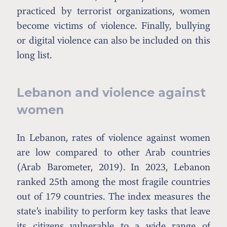
practiced by terrorist organizations, women
become victims of violence. Finally, bullying
or digital violence can also be included on this
long list.
Lebanon and violence against
women
In Lebanon, rates of violence against women
are low compared to other Arab countries
(Arab Barometer, 2019). In 2023, Lebanon
ranked 25th among the most fragile countries
out of 179 countries. The index measures the
state’s inability to perform key tasks that leave
its citizens vulnerable to a wide range of