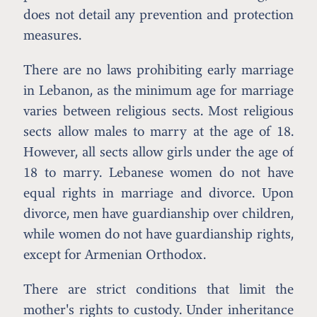
does not detail any prevention and protection
measures.
There are no laws prohibiting early marriage
in Lebanon, as the minimum age for marriage
varies between religious sects. Most religious
sects allow males to marry at the age of 18.
However, all sects allow girls under the age of
18 to marry. Lebanese women do not have
equal rights in marriage and divorce. Upon
divorce, men have guardianship over children,
while women do not have guardianship rights,
except for Armenian Orthodox.
There are strict conditions that limit the
mother's rights to custody. Under inheritance