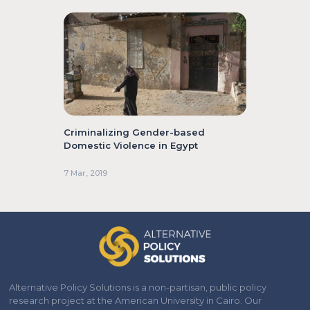
Criminalizing Gender-based
Domestic Violence in Egypt
7 Mar, 2019
Alternative Policy Solutions is a non-partisan, public policy
research project at the American University in Cairo. Our