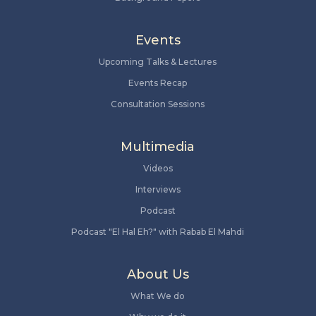
Events
Upcoming Talks & Lectures
Events Recap
Consultation Sessions
Multimedia
Videos
Interviews
Podcast
Podcast "El Hal Eh?" with Rabab El Mahdi
About Us
What We do