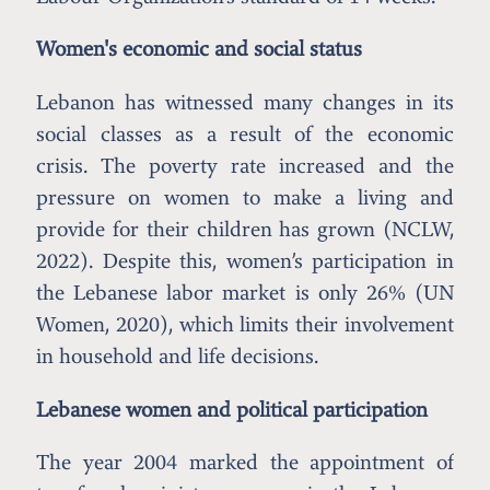
Women's economic and social status
Lebanon has witnessed many changes in its
social classes as a result of the economic
crisis. The poverty rate increased and the
pressure on women to make a living and
provide for their children has grown (NCLW,
2022). Despite this, women’s participation in
the Lebanese labor market is only 26% (UN
Women, 2020), which limits their involvement
in household and life decisions.
Lebanese women and political participation
The year 2004 marked the appointment of