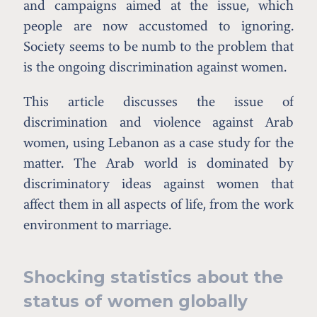
and campaigns aimed at the issue, which
people are now accustomed to ignoring.
Society seems to be numb to the problem that
is the ongoing discrimination against women.
This article discusses the issue of
discrimination and violence against Arab
women, using Lebanon as a case study for the
matter. The Arab world is dominated by
discriminatory ideas against women that
affect them in all aspects of life, from the work
environment to marriage.
Shocking statistics about the
status of women globally