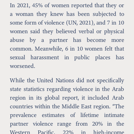
In 2021, 45% of women reported that they or
a woman they knew has been subjected to
some form of violence (UN, 2021), and 7 in 10
women said they believed verbal or physical
abuse by a partner has become more
common. Meanwhile, 6 in 10 women felt that
sexual harassment in public places has
worsened.
While the United Nations did not specifically
state statistics regarding violence in the Arab
region in its global report, it included Arab
countries within the Middle East region. “The
prevalence estimates of lifetime intimate
partner violence range from 20% in the
Western Pacific, 22% in high-income