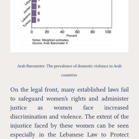
Arab Barometer: The prevalence of domestic violence in Arab
countries
On the legal front, many established laws fail
to safeguard women’s rights and administer
justice as women face increased
discrimination and violence. The extent of the
injustice faced by these women can be seen
especially in the Lebanese Law to Protect