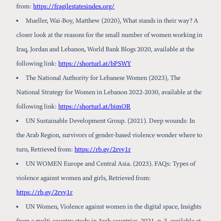
from:
https://fragilestatesindex.org/
Mueller, Wai-Boy, Matthew (2020), What stands in their way? A
closer look at the reasons for the small number of women working in
Iraq, Jordan and Lebanon, World Bank Blogs 2020, available at the
following link:
https://shorturl.at/bPSWY
The National Authority for Lebanese Women (2023), The
National Strategy for Women in Lebanon 2022-2030, available at the
following link:
https://shorturl.at/bimOR
UN Sustainable Development Group. (2021). Deep wounds: In
the Arab Region, survivors of gender-based violence wonder where to
turn, Retrieved from:
https://rb.gy/2rvy1r
UN WOMEN Europe and Central Asia. (2023). FAQs: Types of
violence against women and girls, Retrieved from:
https://rb.gy/2rvy1r
UN Women, Violence against women in the digital space, Insights
from a multi-country study in Arab countries, 2021, p. 3, available at