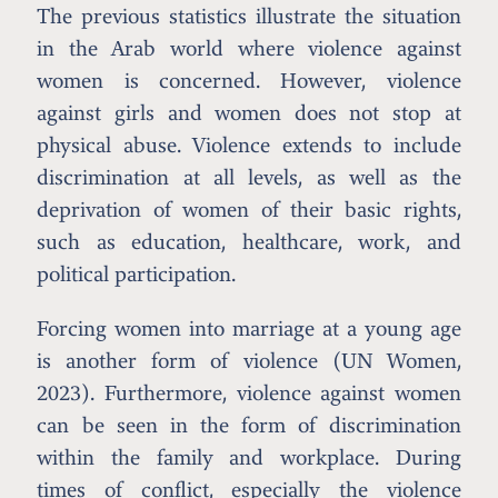
The previous statistics illustrate the situation
in the Arab world where violence against
women is concerned. However, violence
against girls and women does not stop at
physical abuse. Violence extends to include
discrimination at all levels, as well as the
deprivation of women of their basic rights,
such as education, healthcare, work, and
political participation.
Forcing women into marriage at a young age
is another form of violence (UN Women,
2023). Furthermore, violence against women
can be seen in the form of discrimination
within the family and workplace. During
times of conflict, especially the violence