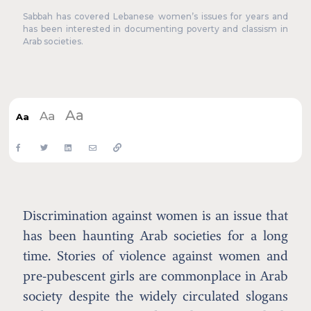
Sabbah has covered Lebanese women’s issues for years and
has been interested in documenting poverty and classism in
Arab societies.
Aa
Aa
Aa
Discrimination against women is an issue that
has been haunting Arab societies for a long
time. Stories of violence against women and
pre-pubescent girls are commonplace in Arab
society despite the widely circulated slogans