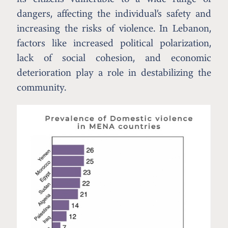
dangers, affecting the individual’s safety and
increasing the risks of violence. In Lebanon,
factors like increased political polarization,
lack of social cohesion, and economic
deterioration play a role in destabilizing the
community.